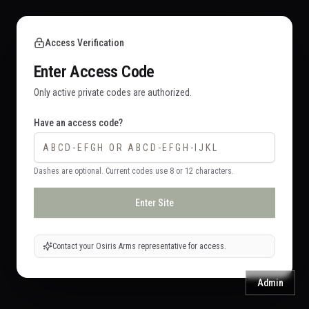
Access Verification
Enter Access Code
Only active private codes are authorized.
Have an access code?
Dashes are optional. Current codes use 8 or 12 characters.
Enter Site
Contact your Osiris Arms representative for access.
Admin