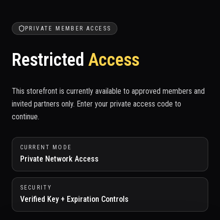
PRIVATE MEMBER ACCESS
Restricted
Access
This storefront is currently available to approved members and
invited partners only. Enter your private access code to
continue.
CURRENT MODE
Private Network Access
SECURITY
Verified Key + Expiration Controls