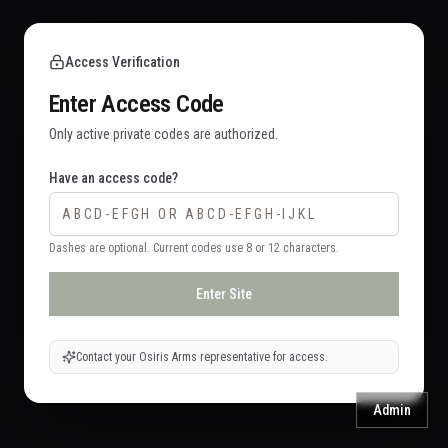
Access Verification
Enter Access Code
Only active private codes are authorized.
Have an access code?
Dashes are optional. Current codes use 8 or 12 characters.
Enter Site
Contact your Osiris Arms representative for access.
Admin