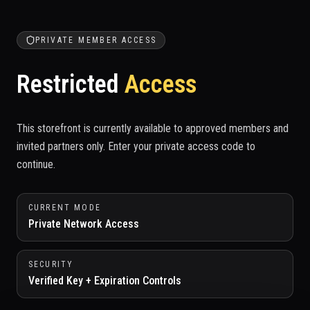
PRIVATE MEMBER ACCESS
Restricted
Access
This storefront is currently available to approved members and
invited partners only. Enter your private access code to
continue.
CURRENT MODE
Private Network Access
SECURITY
Verified Key + Expiration Controls