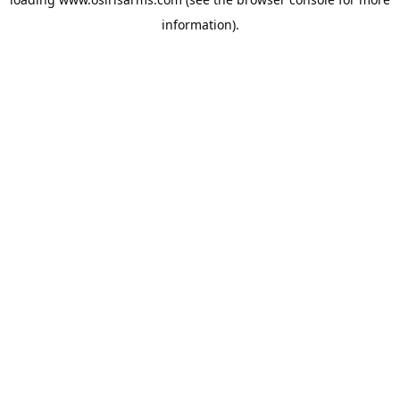
information).