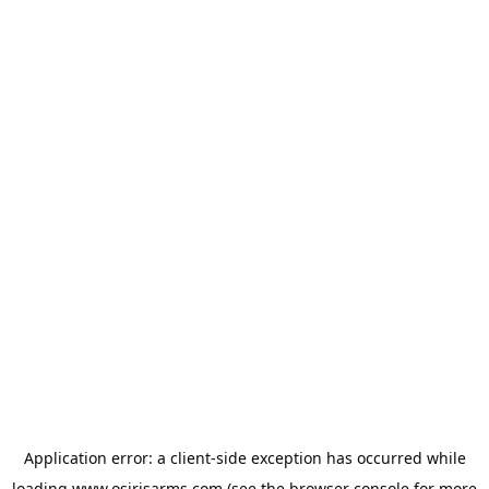
Application error: a
client
-side exception has occurred while
loading
www.osirisarms.com
(see the
browser console
for more