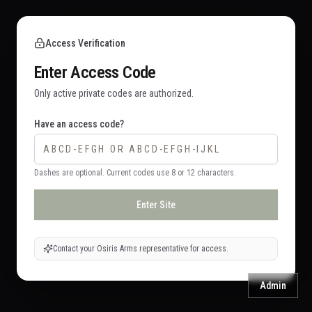
Access Verification
Enter Access Code
Only active private codes are authorized.
Have an access code?
Dashes are optional. Current codes use 8 or 12 characters.
Enter Site
Contact your Osiris Arms representative for access.
Admin