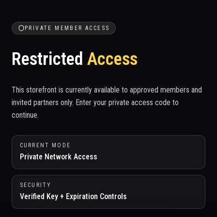
PRIVATE MEMBER ACCESS
Restricted
Access
This storefront is currently available to approved members and
invited partners only. Enter your private access code to
continue.
CURRENT MODE
Private Network Access
SECURITY
Verified Key + Expiration Controls