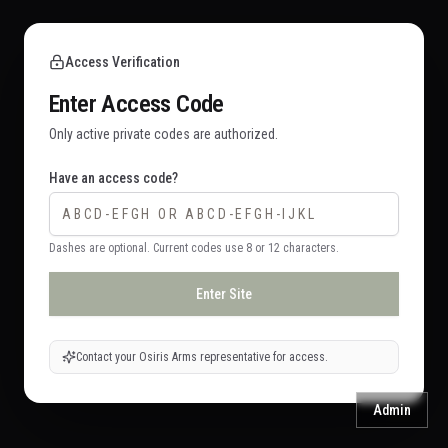
Access Verification
Enter Access Code
Only active private codes are authorized.
Have an access code?
Dashes are optional. Current codes use 8 or 12 characters.
Enter Site
Contact your Osiris Arms representative for access.
Admin