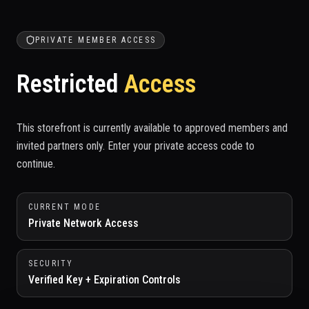
PRIVATE MEMBER ACCESS
Restricted
Access
This storefront is currently available to approved members and
invited partners only. Enter your private access code to
continue.
CURRENT MODE
Private Network Access
SECURITY
Verified Key + Expiration Controls