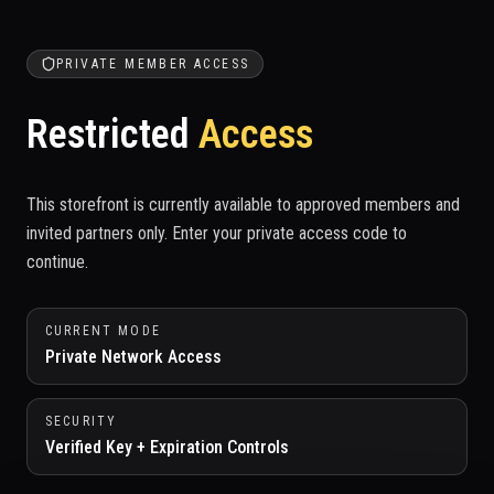
PRIVATE MEMBER ACCESS
Restricted
Access
This storefront is currently available to approved members and
invited partners only. Enter your private access code to
continue.
CURRENT MODE
Private Network Access
SECURITY
Verified Key + Expiration Controls