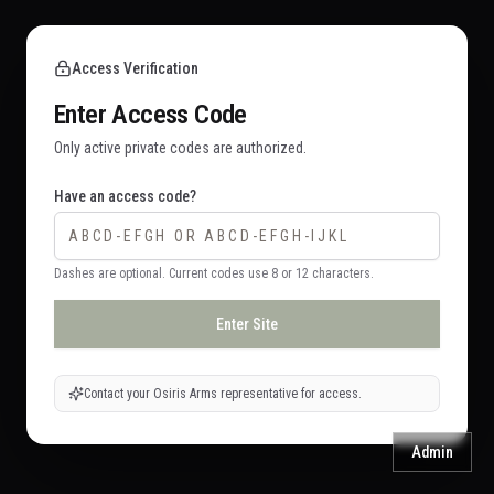
Access Verification
Enter Access Code
Only active private codes are authorized.
Have an access code?
Dashes are optional. Current codes use 8 or 12 characters.
Enter Site
Contact your Osiris Arms representative for access.
Admin