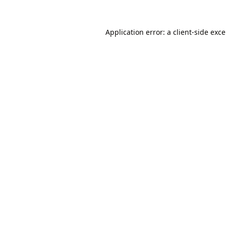
Application error: a
client
-side exc