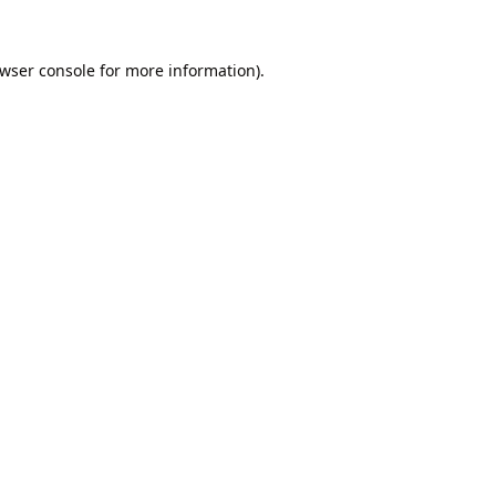
wser console
for more information).