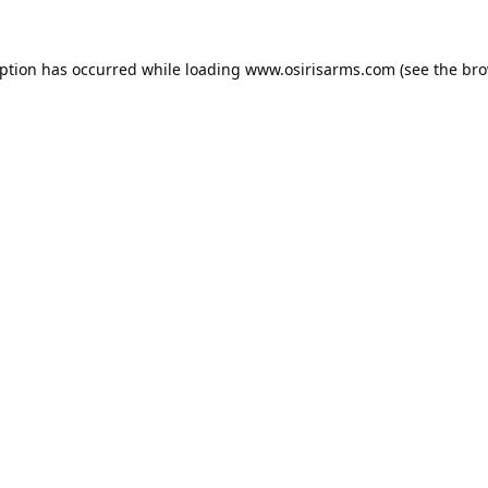
eption has occurred while loading
www.osirisarms.com
(see the
bro