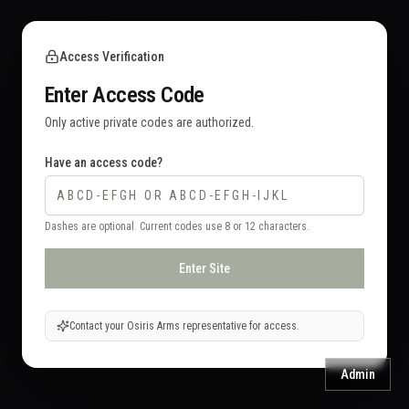
Access Verification
Enter Access Code
Only active private codes are authorized.
Have an access code?
Dashes are optional. Current codes use 8 or 12 characters.
Enter Site
Contact your Osiris Arms representative for access.
Admin