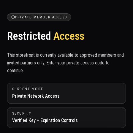
PRIVATE MEMBER ACCESS
Restricted
Access
This storefront is currently available to approved members and
invited partners only. Enter your private access code to
continue.
CURRENT MODE
Private Network Access
SECURITY
Verified Key + Expiration Controls