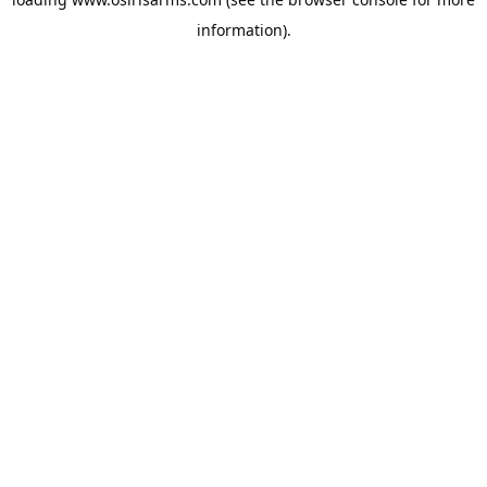
information).