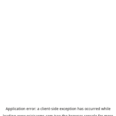
Application error: a
client
-side exception has occurred while
loading
www.osirisarms.com
(see the
browser console
for more