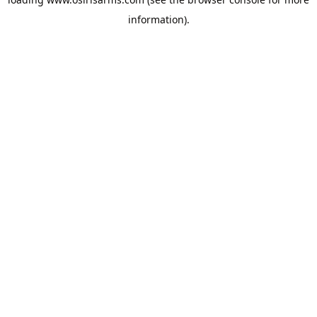
information).