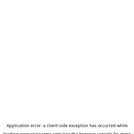
Application error: a
client
-side exception has occurred while
loading
www.osirisarms.com
(see the
browser console
for more