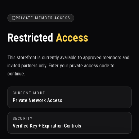
PRIVATE MEMBER ACCESS
Restricted
Access
This storefront is currently available to approved members and
invited partners only. Enter your private access code to
continue.
CURRENT MODE
Private Network Access
SECURITY
Verified Key + Expiration Controls