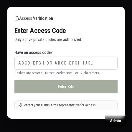
Access Verification
Enter Access Code
Only active private codes are authorized.
Have an access code?
Dashes are optional. Current codes use 8 or 12 characters.
Enter Site
Contact your Osiris Arms representative for access.
Admin