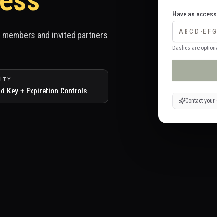
ess
Have an access
ed members and invited partners
.
Dashes are optiona
ITY
ed Key + Expiration Controls
Contact your 