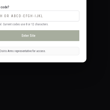
 code?
l. Current codes use 8 or 12 characters.
Enter Site
Osiris Arms representative for access.