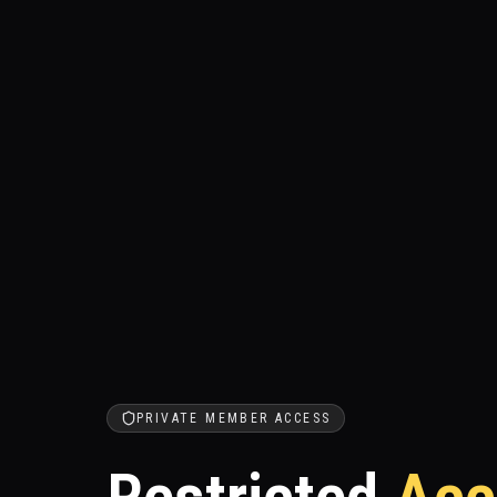
PRIVATE MEMBER ACCESS