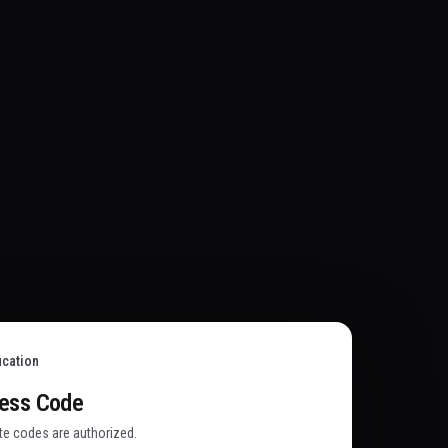
ication
cess Code
ate codes are authorized.