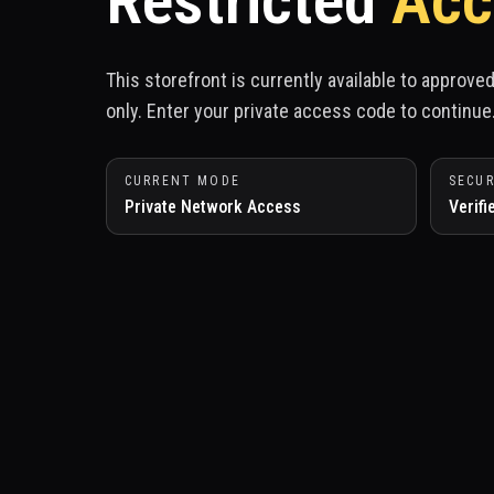
Restricted
Acc
This storefront is currently available to approv
only. Enter your private access code to continue
CURRENT MODE
SECUR
Private Network Access
Verifi