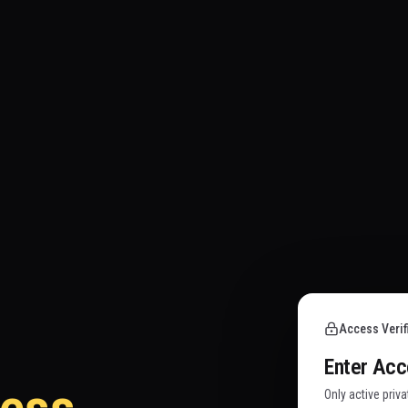
Access Verif
Enter Ac
Only active priv