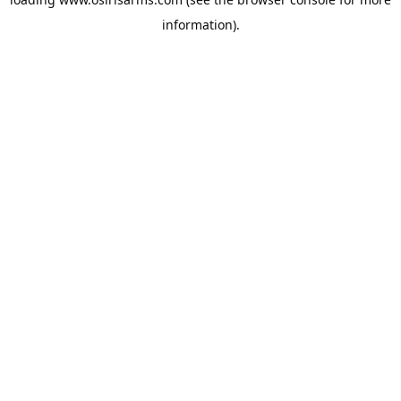
information).