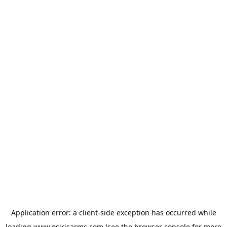
Application error: a
client
-side exception has occurred while
loading
www.osirisarms.com
(see the
browser console
for more