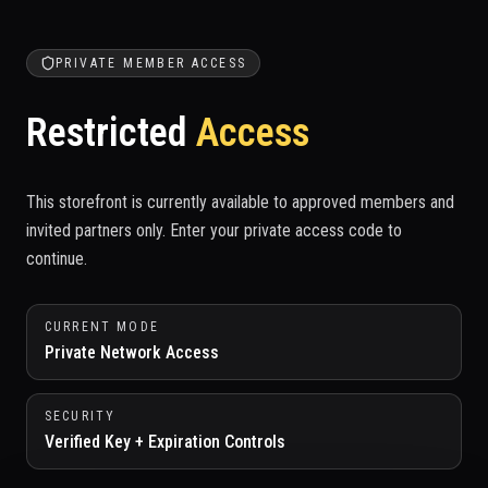
PRIVATE MEMBER ACCESS
Restricted
Access
This storefront is currently available to approved members and
invited partners only. Enter your private access code to
continue.
CURRENT MODE
Private Network Access
SECURITY
Verified Key + Expiration Controls