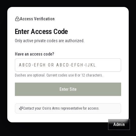
Access Verification
Enter Access Code
Only active private codes are authorized.
Have an access code?
Dashes are optional. Current codes use 8 or 12 characters.
Enter Site
Contact your Osiris Arms representative for access.
Admin