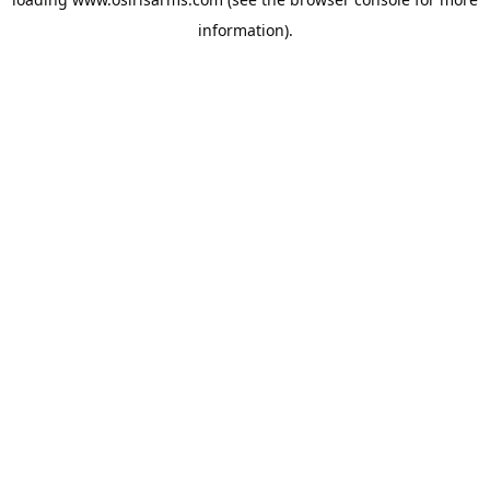
information).