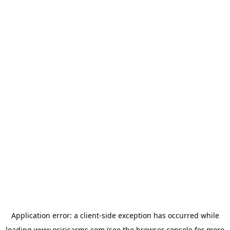
Application error: a
client
-side exception has occurred while
loading
www.osirisarms.com
(see the
browser console
for more