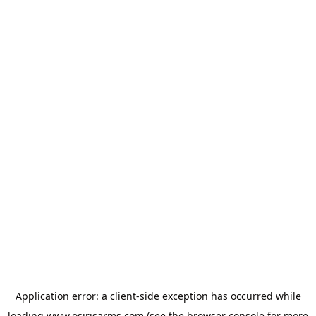
Application error: a
client
-side exception has occurred while
loading
www.osirisarms.com
(see the
browser console
for more