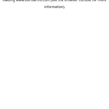
information).