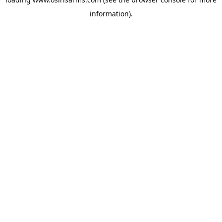
information).