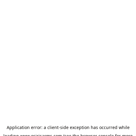
Application error: a
client
-side exception has occurred while
loading
www.osirisarms.com
(see the
browser console
for more