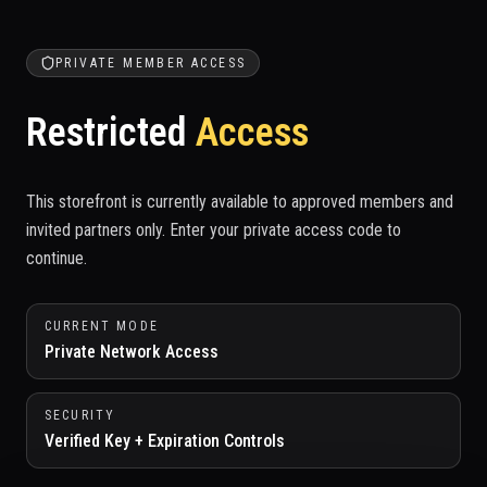
PRIVATE MEMBER ACCESS
Restricted
Access
This storefront is currently available to approved members and
invited partners only. Enter your private access code to
continue.
CURRENT MODE
Private Network Access
SECURITY
Verified Key + Expiration Controls