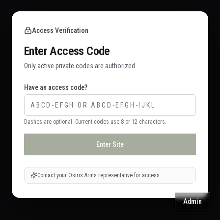
Access Verification
Enter Access Code
Only active private codes are authorized.
Have an access code?
Dashes are optional. Current codes use 8 or 12 characters.
Enter Site
Contact your Osiris Arms representative for access.
Admin