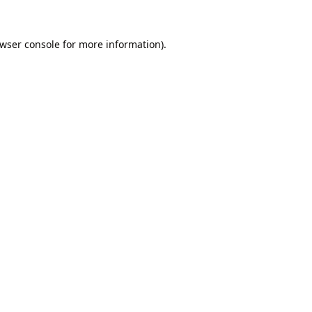
wser console
for more information).