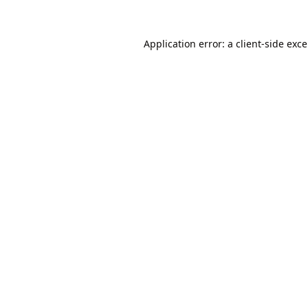
Application error: a
client
-side exc