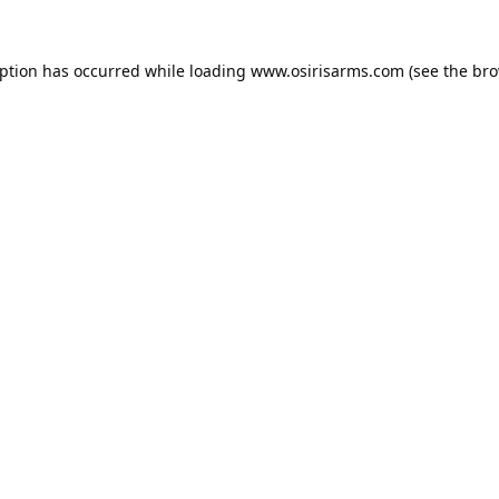
eption has occurred while loading
www.osirisarms.com
(see the
bro