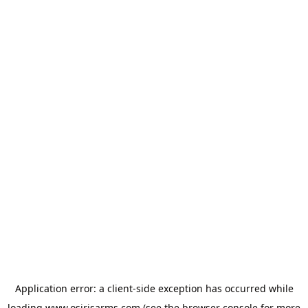
Application error: a
client
-side exception has occurred while
loading
www.osirisarms.com
(see the
browser console
for more