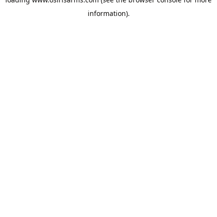
information).