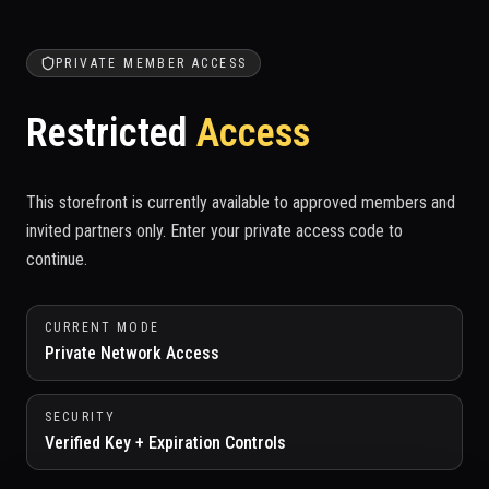
PRIVATE MEMBER ACCESS
Restricted
Access
This storefront is currently available to approved members and
invited partners only. Enter your private access code to
continue.
CURRENT MODE
Private Network Access
SECURITY
Verified Key + Expiration Controls