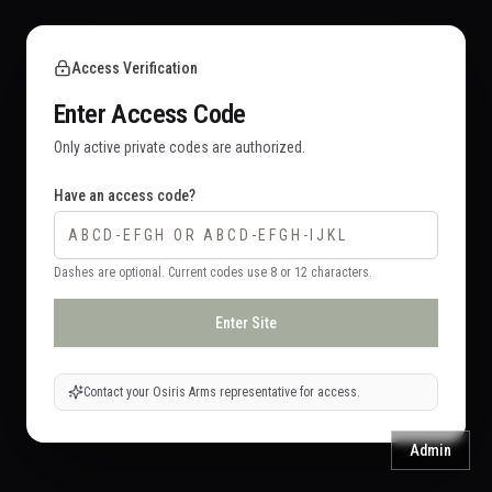
Access Verification
Enter Access Code
Only active private codes are authorized.
Have an access code?
Dashes are optional. Current codes use 8 or 12 characters.
Enter Site
Contact your Osiris Arms representative for access.
Admin