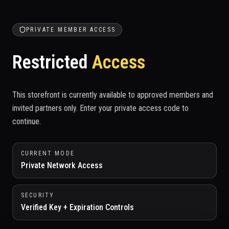
PRIVATE MEMBER ACCESS
Restricted
Access
This storefront is currently available to approved members and
invited partners only. Enter your private access code to
continue.
CURRENT MODE
Private Network Access
SECURITY
Verified Key + Expiration Controls