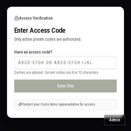
Access Verification
Enter Access Code
Only active private codes are authorized.
Have an access code?
Dashes are optional. Current codes use 8 or 12 characters.
Enter Site
Contact your Osiris Arms representative for access.
Admin