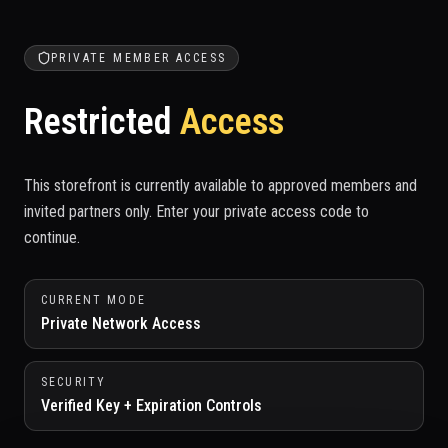
PRIVATE MEMBER ACCESS
Restricted
Access
This storefront is currently available to approved members and
invited partners only. Enter your private access code to
continue.
CURRENT MODE
Private Network Access
SECURITY
Verified Key + Expiration Controls