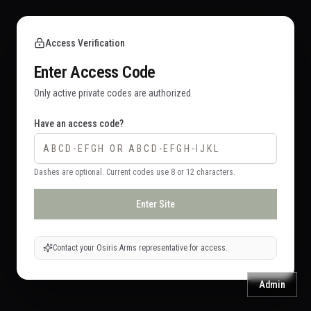
Access Verification
Enter Access Code
Only active private codes are authorized.
Have an access code?
Dashes are optional. Current codes use 8 or 12 characters.
Enter Site
Contact your Osiris Arms representative for access.
Admin