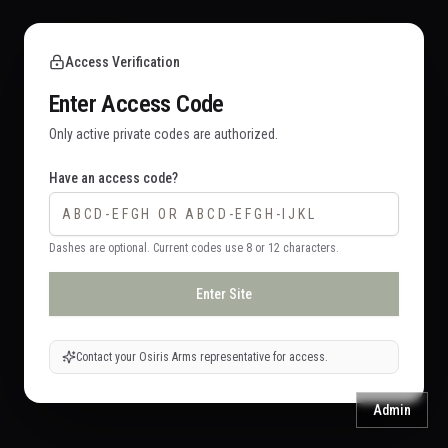
Access Verification
Enter Access Code
Only active private codes are authorized.
Have an access code?
Dashes are optional. Current codes use 8 or 12 characters.
Enter Site
Contact your Osiris Arms representative for access.
Admin