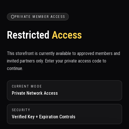
PRIVATE MEMBER ACCESS
Restricted
Access
This storefront is currently available to approved members and
invited partners only. Enter your private access code to
continue.
CURRENT MODE
Private Network Access
SECURITY
Verified Key + Expiration Controls